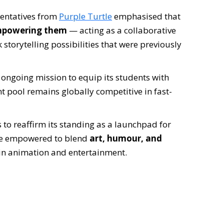
sentatives from
Purple Turtle
emphasised that
powering them
— acting as a collaborative
 storytelling possibilities that were previously
s ongoing mission to equip its students with
ent pool remains globally competitive in fast-
s to reaffirm its standing as a launchpad for
are empowered to blend
art, humour, and
in animation and entertainment.