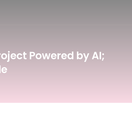
oject Powered by AI;
le