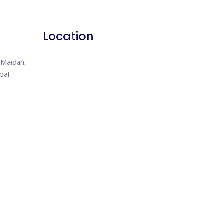
Location
Maidan,
pal