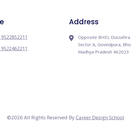
e
Address
 9522852211
Opposite BHEL Dussehra 
Sector A, Govindpura, Bho
 9522462211
Madhya Pradesh 462023
©
2026 All Rights Reserved By
Career Design School