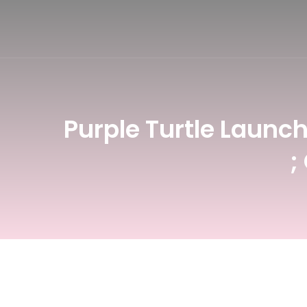
NSDC Courses
BFA Degree
B.Des - Game D
Certificate in 
Purple Turtle Launc
;