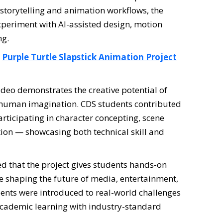
storytelling and animation workflows, the
 experiment with AI-assisted design, motion
ng.
:
Purple Turtle Slapstick Animation Project
eo demonstrates the creative potential of
 human imagination. CDS students contributed
articipating in character concepting, scene
tion — showcasing both technical skill and
d that the project gives students hands-on
e shaping the future of media, entertainment,
dents were introduced to real-world challenges
 academic learning with industry-standard