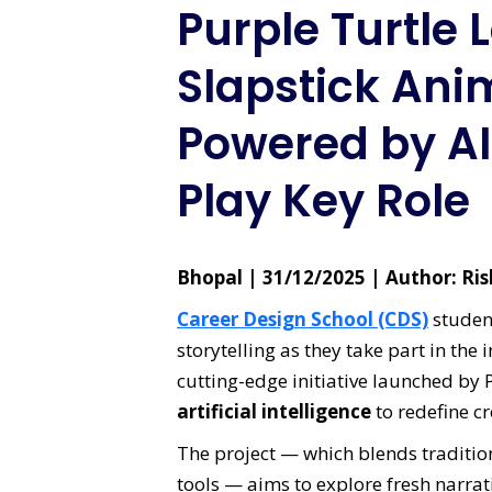
Purple Turtle
Slapstick Ani
Powered by AI
Play Key Role
Bhopal | 31/12/2025 | Author: R
Career Design School (CDS)
student
storytelling as they take part in the
cutting-edge initiative launched by 
artificial intelligence
to redefine c
The project — which blends tradition
tools — aims to explore fresh narrat