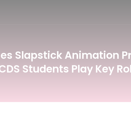
Register For Upcoming Events
Gamethon
esign
Fashion Design
hes Slapstick Animation Pr
 CDS Students Play Key Ro