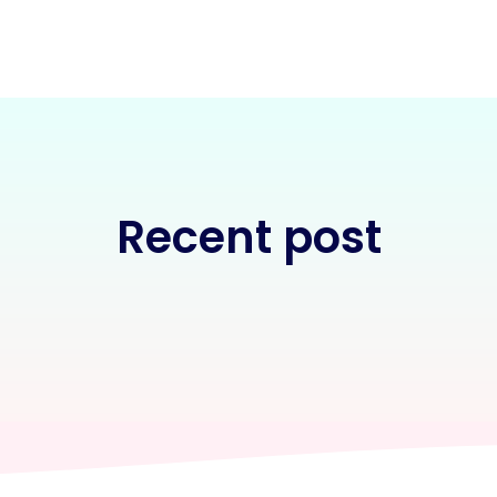
Recent post