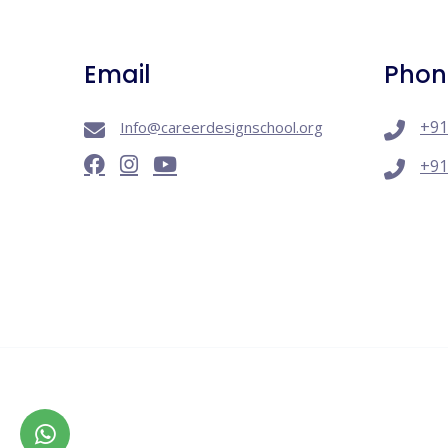
Email
Phon
+91
Info@careerdesignschool.org
+91