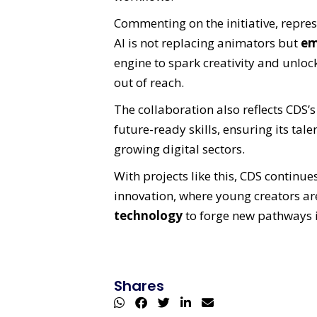
Commenting on the initiative, repre
AI is not replacing animators but
em
engine to spark creativity and unlock
out of reach.
The collaboration also reflects CDS’
future-ready skills, ensuring its tal
growing digital sectors.
With projects like this, CDS continue
innovation, where young creators 
technology
to forge new pathways 
Shares