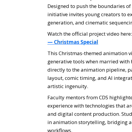
Designed to push the boundaries of 
initiative invites young creators to
generation, and cinematic sequenci
Watch the official project video here
— Christmas Special
This Christmas-themed animation vid
generative tools when married with
directly to the animation pipeline, p
layout, comic timing, and AI integra
artistic ingenuity.
Faculty mentors from CDS highlighte
experience with technologies that ar
and digital content production. Stu
in animation storytelling, bridging
workflows.