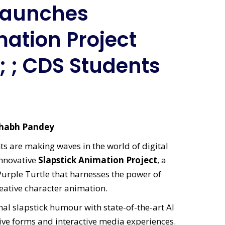
 Launches
mation Project
; ; CDS Students
ishabh Pandey
s are making waves in the world of digital
 innovative
Slapstick Animation Project
, a
Purple Turtle that harnesses the power of
reative character animation.
al slapstick humour with state-of-the-art AI
ive forms and interactive media experiences.