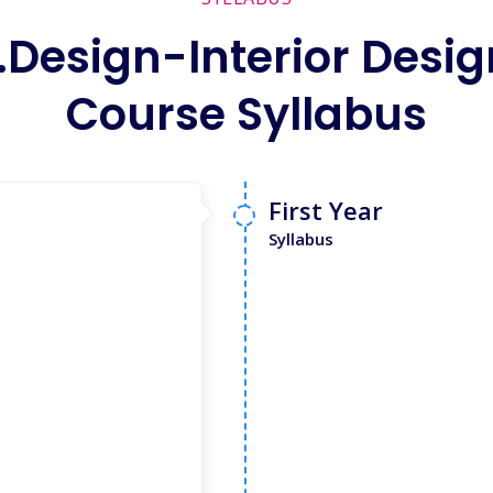
.Design-Interior Desig
Course Syllabus
First Year
Syllabus