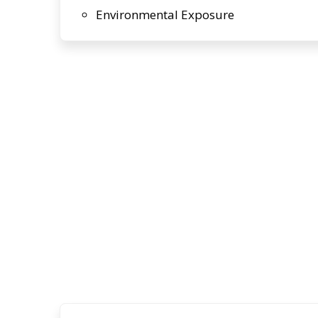
Environmental Exposure