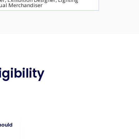
isual Merchandiser
gibility
hould