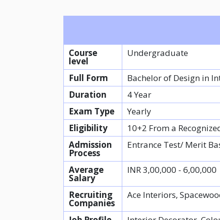
Course
Undergraduate
level
Full Form
Bachelor of Design in In
Duration
4 Year
Exam Type
Yearly
Eligibility
10+2 From a Recognize
Admission
Entrance Test/ Merit Ba
Process
Average
INR 3,00,000 - 6,00,000
Salary
Recruiting
Ace Interiors, Spacewoo
Companies
Job Profile
Interior Decorator, Colo