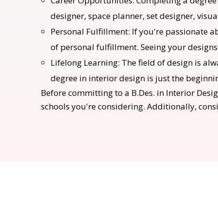
Career Opportunities: Completing a degree i
designer, space planner, set designer, visu
Personal Fulfillment: If you're passionate a
of personal fulfillment. Seeing your designs
Lifelong Learning: The field of design is a
degree in interior design is just the beginni
Before committing to a B.Des. in Interior Desig
schools you're considering. Additionally, cons