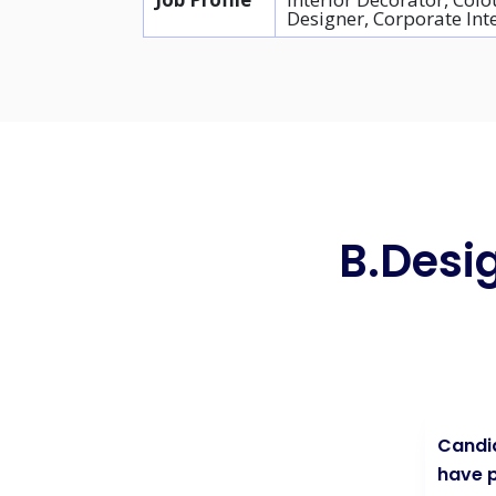
Designer, Corporate Int
B.Desig
Candid
have p