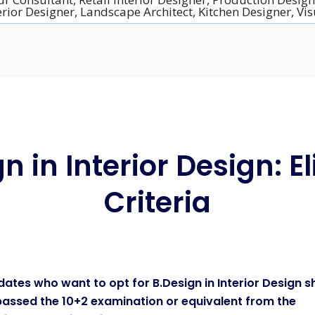
erior Designer, Landscape Architect, Kitchen Designer, V
n in Interior Design: Eli
Criteria
ates who want to opt for B.Design in Interior Design s
assed the 10+2 examination or equivalent from the