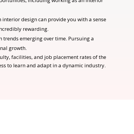
ortunities, including working as an interior
n interior design can provide you with a sense
incredibly rewarding.
ign trends emerging over time. Pursuing a
onal growth.
lty, facilities, and job placement rates of the
ness to learn and adapt in a dynamic industry.