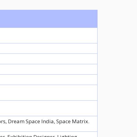
ors, Dream Space India, Space Matrix.
er, Exhibition Designer, Lighting