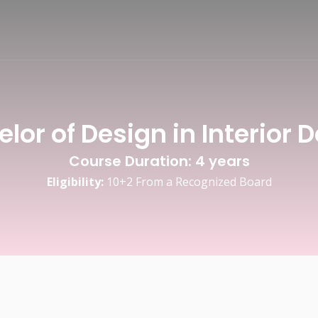
Fashion Design
lor of Design in Interior 
Course Duration: 4 years
Eligibility:
10+2 From a Recognized Board