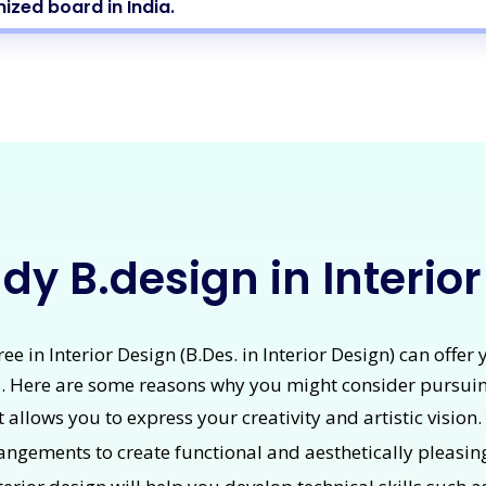
ized board in India.
y B.design in Interio
e in Interior Design (B.Des. in Interior Design) can offer
. Here are some reasons why you might consider pursuin
at allows you to express your creativity and artistic vision
rrangements to create functional and aesthetically pleasin