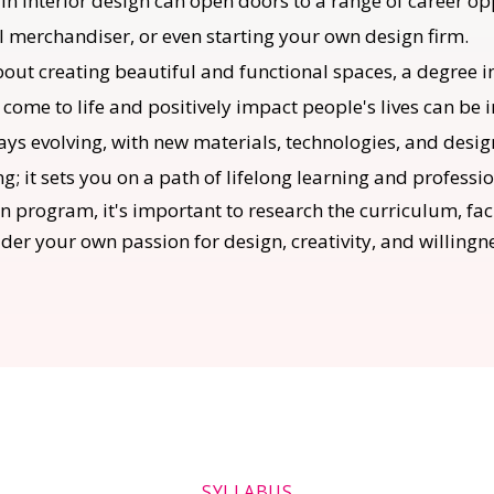
n interior design can open doors to a range of career opp
al merchandiser, or even starting your own design firm.
bout creating beautiful and functional spaces, a degree i
 come to life and positively impact people's lives can be 
lways evolving, with new materials, technologies, and des
ng; it sets you on a path of lifelong learning and professi
n program, it's important to research the curriculum, facu
ider your own passion for design, creativity, and willing
SYLLABUS