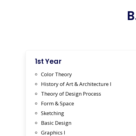
B
1st Year
Color Theory
History of Art & Architecture I
Theory of Design Process
Form & Space
Sketching
Basic Design
Graphics I