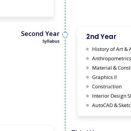
Second Year
2nd Year
Syllabus
History of Art & 
Anthropometrics 
Material & Const
Graphics II
Construction
Interior Design S
AutoCAD & Sket