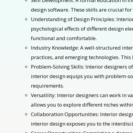
Skill Development: A formal education in int
design software. These skills are crucial fo
Understanding of Design Principles: Interio
psychological effects of different design el
functional and comfortable.
Industry Knowledge: A well-structured inter
practices, and emerging technologies. This k
Problem-Solving Skills: Interior designers o
interior design equips you with problem-sol
requirements.
Versatility: Interior designers can work in v
allows you to explore different niches within
Collaboration Opportunities: Interior design
interior design exposes you to the interdisc