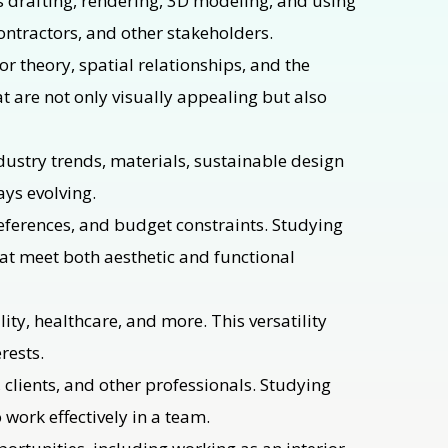
as drafting, rendering, 3D modeling, and using
contractors, and other stakeholders.
r theory, spatial relationships, and the
at are not only visually appealing but also
dustry trends, materials, sustainable design
ays evolving.
preferences, and budget constraints. Studying
hat meet both aesthetic and functional
lity, healthcare, and more. This versatility
rests.
, clients, and other professionals. Studying
 work effectively in a team.