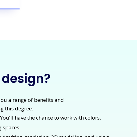
r design?
 you a range of benefits and
g this degree:
. You'll have the chance to work with colors,
g spaces.