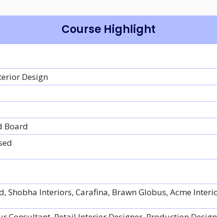
Course Highlight
terior Design
d Board
sed
d, Shobha Interiors, Carafina, Brawn Globus, Acme Interi
ur Consultant, Retail Interior Designer, Production Design