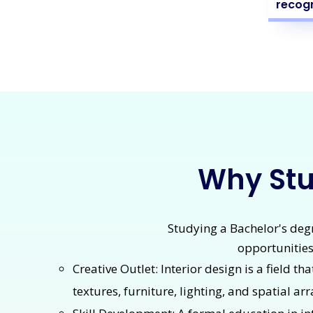
recogn
Why Stud
Studying a Bachelor's degre
opportunities
Creative Outlet: Interior design is a field th
textures, furniture, lighting, and spatial a