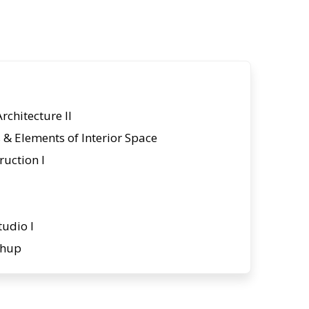
Architecture II
& Elements of Interior Space
ruction I
tudio I
chup