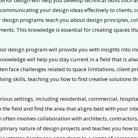
erior design will help you develop technical skills such 
r communicating your design ideas effectively to clients, 
r design programs teach you about design principles, colo
ements. This knowledge is essential for creating spaces th
ior design program will provide you with insights into in
nowledge will help you stay current in a field that is alw
ften face challenges related to space limitations, client 
ving skills, teaching you how to find creative solutions t
arious settings, including residential, commercial, hospita
 the field and find the area that aligns best with your inte
 often involves collaboration with architects, contractors
iplinary nature of design projects and teaches you how to