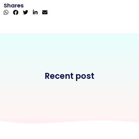
Shares
Recent post