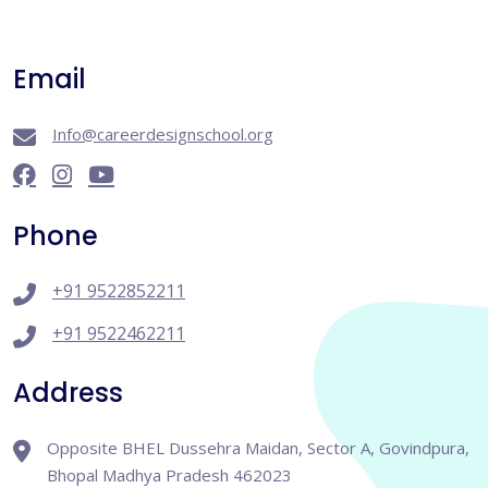
Email
Info@careerdesignschool.org
Phone
+91 9522852211
+91 9522462211
Address
Opposite BHEL Dussehra Maidan, Sector A, Govindpura,
Bhopal Madhya Pradesh 462023